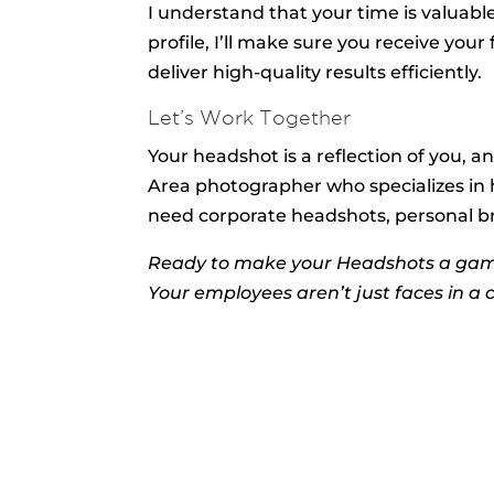
I understand that your time is valuabl
profile, I’ll make sure you receive you
deliver high-quality results efficiently.
Let’s Work Together
Your headshot is a reflection of you, an
Area photographer who specializes in 
need corporate headshots, personal bran
Ready to make your Headshots a ga
Your employees aren’t just faces in a 