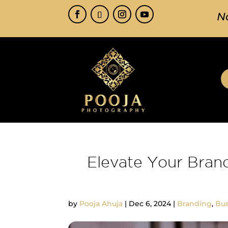
N
Elevate Your Bran
by
Pooja Ahuja
|
Dec 6, 2024
|
Branding
,
Bus