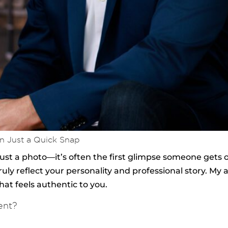
n Just a Quick Snap
ust a photo—it’s often the first glimpse someone gets o
uly reflect your personality and professional story. My 
at feels authentic to you.
ent?