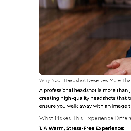
Why Your Headshot Deserves More Tha
A professional headshot is more than j
creating high-quality headshots that tr
ensure you walk away with an image th
What Makes This Experience Differ
1. A Warm, Stress-Free Experience: