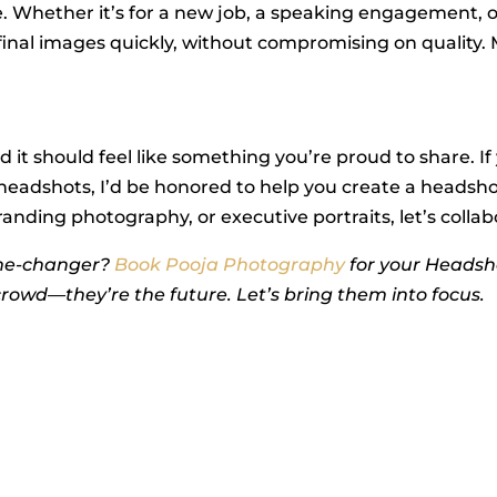
e. Whether it’s for a new job, a speaking engagement, 
r final images quickly, without compromising on quality
d it should feel like something you’re proud to share. If
headshots, I’d be honored to help you create a headsho
ding photography, or executive portraits, let’s collabora
me-changer?
Book Pooja Photography
for your Headsh
crowd—they’re the future. Let’s bring them into focus.