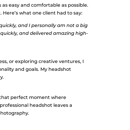
ss as easy and comfortable as possible.
 Here’s what one client had to say:
uickly, and I personally am not a big
o quickly, and delivered amazing high-
ss, or exploring creative ventures, I
onality and goals. My headshot
y.
ng that perfect moment where
 professional headshot leaves a
 photography.