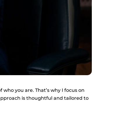
f who you are. That’s why I focus on
approach is thoughtful and tailored to