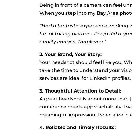
Being in front of a camera can feel unn
When you step into my Bay Area photogr
“Had a fantastic experience working w
fan of taking pictures. Pooja did a gr
quality images. Thank you.”
2. Your Brand, Your Story:
Your headshot should feel like you. Whe
take the time to understand your visi
services are ideal for LinkedIn profil
3. Thoughtful Attention to Detail:
A great headshot is about more than j
confidence meets approachability. I wo
meaningful impression. I specialize in
4. Reliable and Timely Results: