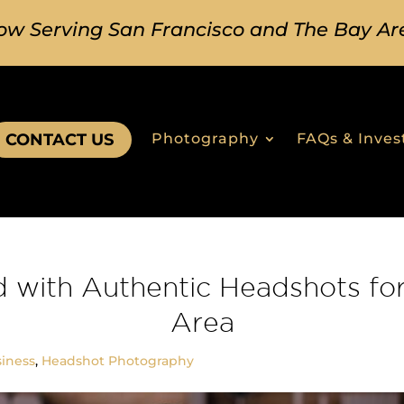
ow Serving San Francisco and The Bay Ar
CONTACT US
Photography
FAQs & Inve
d with Authentic Headshots for
Area
iness
,
Headshot Photography