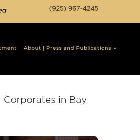
(925) 967-4245
ea
stment
About | Press and Publications
 Corporates in Bay