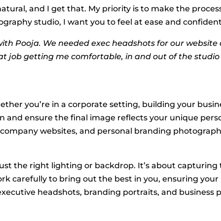
atural, and I get that. My priority is to make the proce
aphy studio, I want you to feel at ease and confident.
ith Pooja. We needed exec headshots for our website q
eat job getting me comfortable, in and out of the studi
ther you’re in a corporate setting, building your busine
on and ensure the final image reflects your unique pers
es, company websites, and personal branding photograph
ust the right lighting or backdrop. It’s about capturi
rk carefully to bring out the best in you, ensuring your
 executive headshots, branding portraits, and business