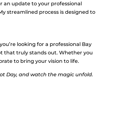
or an update to your professional
. My streamlined process is designed to
 you’re looking for a professional Bay
t that truly stands out. Whether you
te to bring your vision to life.
ot Day, and watch the magic unfold.