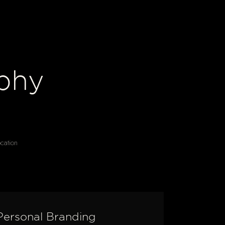
phy
ocation
Personal Branding