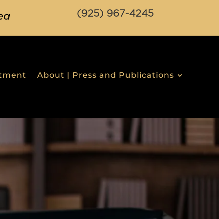
(925) 967-4245
ea
stment
About | Press and Publications