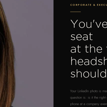
CORPORATE & EXECU
You've
seat
at the
heads
shoul
Your LinkedIn photo is m
question is: is it the ri
phone at a company event.