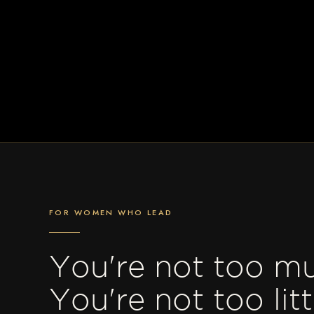
FOR WOMEN WHO LEAD
You're not too m
You're not too litt