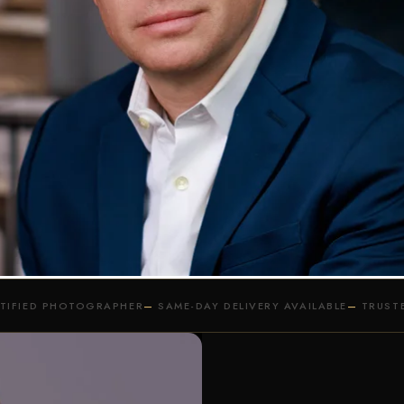
OTS PHOTOGRAPHY SERVICE
S IS OF ESSENCE, DO IT ONCE, 
DIO & ON-LOCATION PHOTOGRAPHY S
REQUEST MORE INFORMATION
RTIFIED PHOTOGRAPHER
SAME-DAY DELIVERY AVAILABLE
TRUSTE