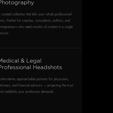
Photography
 curated collection that tells your whole professional
tory. Perfect for coaches, consultants, authors, and
ntrepreneurs who need months of content in a single
ession.
Medical & Legal
Professional Headshots
uthoritative, approachable portraits for physicians,
ttorneys, and financial advisors — projecting the trust
nd credibility your profession demands.