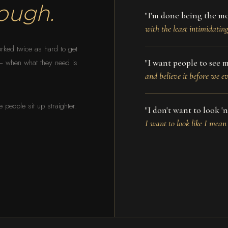
ough.
"I'm done being the m
with the least intimidatin
rked twice as hard to get
" — when what they need is
"I want people to see m
and believe it before we e
people sit up straighter.
"I don't want to look 'ni
I want to look like I mean 