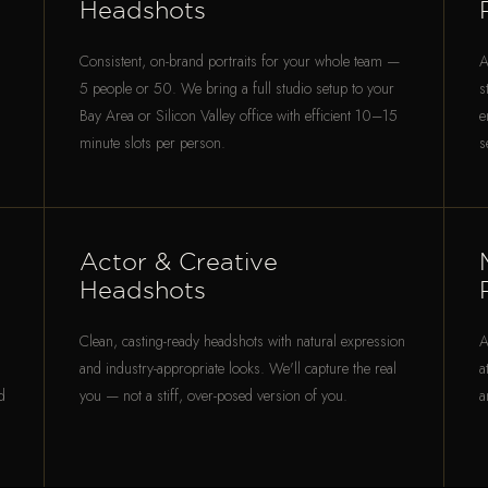
Headshots
Consistent, on-brand portraits for your whole team —
A
5 people or 50. We bring a full studio setup to your
s
Bay Area or Silicon Valley office with efficient 10–15
e
minute slots per person.
s
Actor & Creative
Headshots
Clean, casting-ready headshots with natural expression
A
and industry-appropriate looks. We'll capture the real
a
d
you — not a stiff, over-posed version of you.
a