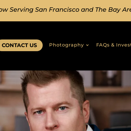
ow Serving San Francisco and The Bay Ar
CONTACT US
Photography
FAQs & Inve