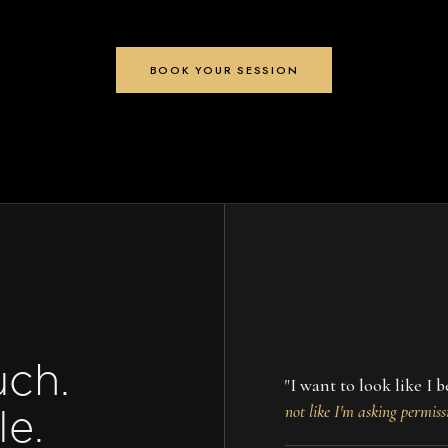
BOOK YOUR SESSION
uch.
"I want to look like I
not like I'm asking permiss
le.