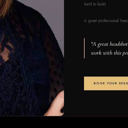
hard to build.
A great professional headsh
"A great headshot
work with this pe
BOOK YOUR SES