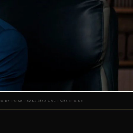
 IN BAY AREA
DO IT RIGHT!
ERVICES
D BY PG&E · BASS MEDICAL · AMERIPRISE