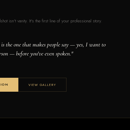
ot isn't vanity. It's the first line of your professional story.
 is the one that makes people say —
yes, I want to
rson
— before you've even spoken."
SION
VIEW GALLERY