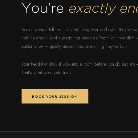
You're
exactly en
Senior women tell me the same thing over and over: they've wo
half the credit. And a photo that reads as "soft" or "friendly
authoritative — quietly undermines everything they've built.
Your headshot should walk into a room before you do and make 
That's what we create here.
BOOK YOUR SESSION