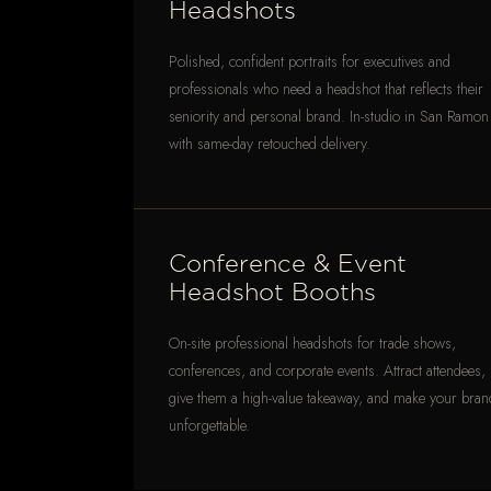
Headshots
Polished, confident portraits for executives and
professionals who need a headshot that reflects their
seniority and personal brand. In-studio in San Ramon
with same-day retouched delivery.
Conference & Event
Headshot Booths
On-site professional headshots for trade shows,
conferences, and corporate events. Attract attendees,
give them a high-value takeaway, and make your bran
unforgettable.