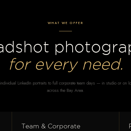
WHAT WE OFFER
adshot photogra
for every need.
ndividual LinkedIn portraits to full corporate team days — in studio or on l
across the Bay Area.
Team & Corporate