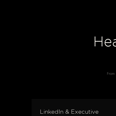
He
From i
LinkedIn & Executive