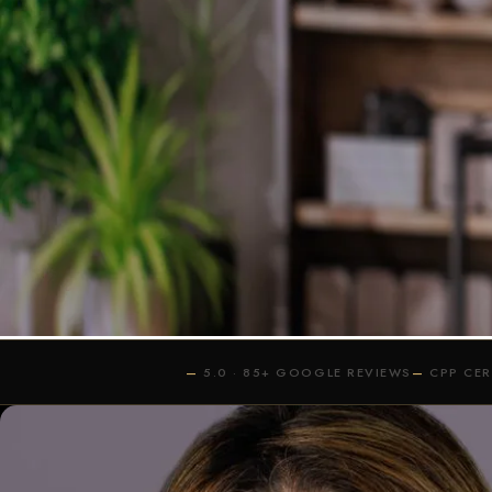
BEST HEADSH
WHEN SUCCES
IN-STU
5.0 · 85+ GOOGLE REVIEWS
CPP CE