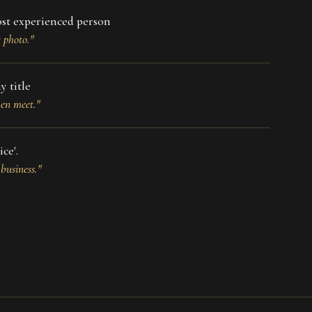
ost experienced person
g photo."
y title
ven meet."
ce'.
business."