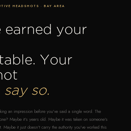
TIVE HEADSHOTS · BAY AREA
 earned your
 table. Your
hot
d
say so.
aking an impression before you've said a single word. The
ght one? Maybe it's years old. Maybe it was taken on someone's
 Maybe it just doesn't carry the authority you've worked this