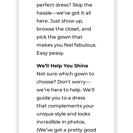
perfect dress? Skip the
hassle—we’ve got it all
here. Just show up,
browse the closet, and
pick the gown that
makes you feel fabulous.
Easy peasy.
We’ll Help You Shine
Not sure which gown to
choose? Don’t worry—
we’re here to help. We’ll
guide you to a dress
that complements your
unique style and looks
incredible in photos.
(We’ve got a pretty good