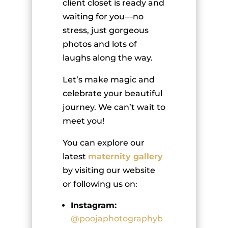
client closet is ready and
waiting for you—no
stress, just gorgeous
photos and lots of
laughs along the way.
Let’s make magic and
celebrate your beautiful
journey. We can’t wait to
meet you!
You can explore our
latest
maternity gallery
by visiting our website
or following us on:
Instagram:
@poojaphotographyb