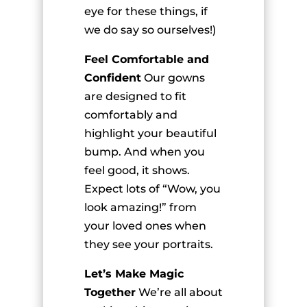
eye for these things, if
we do say so ourselves!)
Feel Comfortable and
Confident
Our gowns
are designed to fit
comfortably and
highlight your beautiful
bump. And when you
feel good, it shows.
Expect lots of “Wow, you
look amazing!” from
your loved ones when
they see your portraits.
Let’s Make Magic
Together
We’re all about