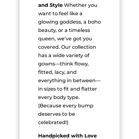
and Style
Whether you
want to feel like a
glowing goddess, a boho
beauty, or a timeless
queen, we’ve got you
covered. Our collection
has a wide variety of
gowns—think flowy,
fitted, lacy, and
everything in between—
in sizes to fit and flatter
every body type.
(Because every bump
deserves to be
celebrated!)
Handpicked with Love