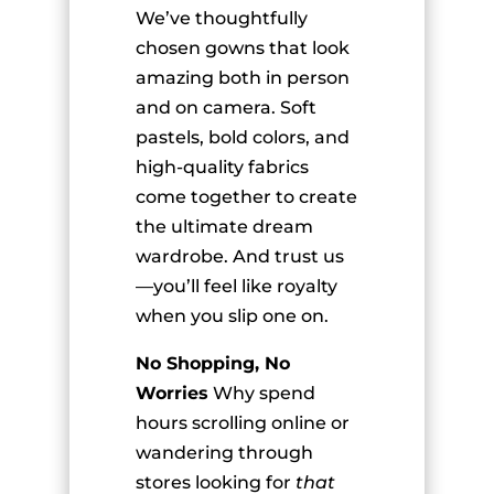
We’ve thoughtfully
chosen gowns that look
amazing both in person
and on camera. Soft
pastels, bold colors, and
high-quality fabrics
come together to create
the ultimate dream
wardrobe. And trust us
—you’ll feel like royalty
when you slip one on.
No Shopping, No
Worries
Why spend
hours scrolling online or
wandering through
stores looking for
that