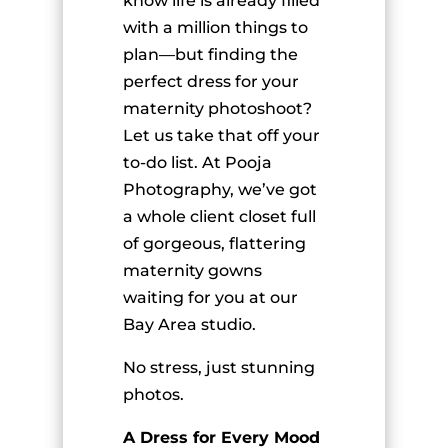
know life is already filled
with a million things to
plan—but finding the
perfect dress for your
maternity photoshoot?
Let us take that off your
to-do list. At Pooja
Photography, we’ve got
a whole client closet full
of gorgeous, flattering
maternity gowns
waiting for you at our
Bay Area studio.
No stress, just stunning
photos.
A Dress for Every Mood