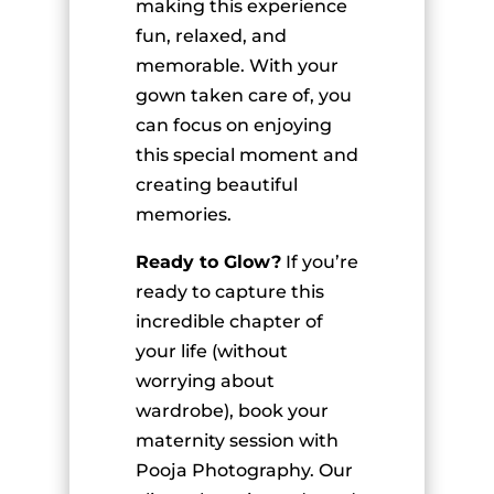
making this experience
fun, relaxed, and
memorable. With your
gown taken care of, you
can focus on enjoying
this special moment and
creating beautiful
memories.
Ready to Glow?
If you’re
ready to capture this
incredible chapter of
your life (without
worrying about
wardrobe), book your
maternity session with
Pooja Photography. Our