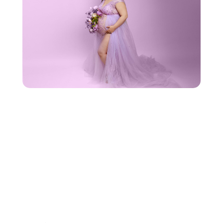
REACH
OUT TO US