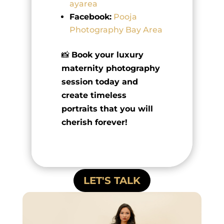
ayarea
Facebook:
Pooja
Photography Bay Area
📸
Book your luxury
maternity photography
session today and
create timeless
portraits that you will
cherish forever!
LET'S TALK