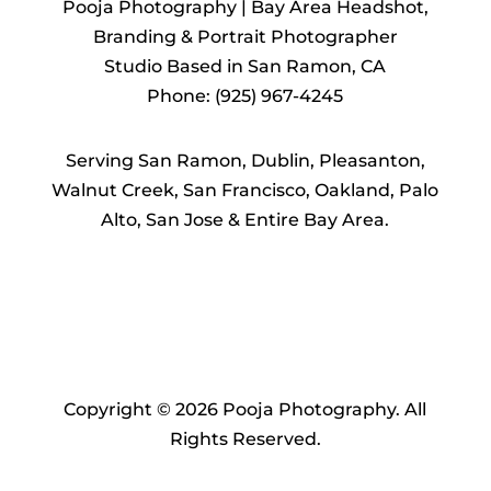
Pooja Photography | Bay Area Headshot,
Branding & Portrait Photographer
Studio Based in San Ramon, CA
Phone: (925) 967-4245
Serving San Ramon, Dublin, Pleasanton,
Walnut Creek, San Francisco, Oakland, Palo
Alto, San Jose & Entire Bay Area.
Copyright © 2026 Pooja Photography. All
Rights Reserved.