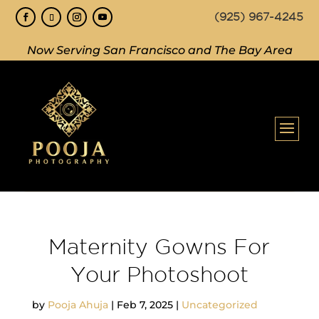
(925) 967-4245
Now Serving San Francisco and The Bay Area
Maternity Gowns For
Your Photoshoot
by
Pooja Ahuja
|
Feb 7, 2025
|
Uncategorized