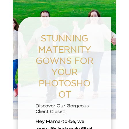
STUNNING
MATERNITY
GOWNS FOR
YOUR
PHOTOSHO
OT
Discover Our Gorgeous
Client Closet:
Hey Mama-to-be, we