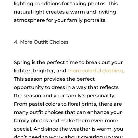
lighting conditions for taking photos. This
natural light creates a warm and inviting
atmosphere for your family portraits.
4. More Outfit Choices
Spring is the perfect time to break out your
lighter, brighter, and
more colorful clothing
.
This season provides the perfect
opportunity to dress in a way that reflects
the season and your family’s personality.
From pastel colors to floral prints, there are
many outfit choices that can enhance your
family photos and make them even more
special. And since the weather is warm, you
don’t need to worry about covering up your