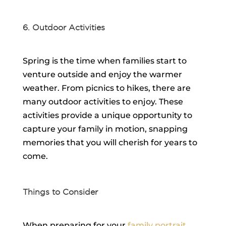
6. Outdoor Activities
Spring is the time when families start to
venture outside and enjoy the warmer
weather. From picnics to hikes, there are
many outdoor activities to enjoy. These
activities provide a unique opportunity to
capture your family in motion, snapping
memories that you will cherish for years to
come.
Things to Consider
When preparing for your
family portrait