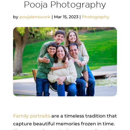
Pooja Photography
by
poojalenswork
|
Mar 15, 2023
|
Photography
Family portraits
are a timeless tradition that
capture beautiful memories frozen in time.