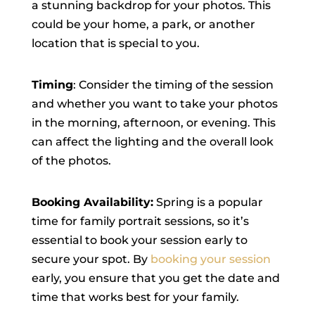
a stunning backdrop for your photos. This
could be your home, a park, or another
location that is special to you.
Timing
: Consider the timing of the session
and whether you want to take your photos
in the morning, afternoon, or evening. This
can affect the lighting and the overall look
of the photos.
Booking Availability:
Spring is a popular
time for family portrait sessions, so it’s
essential to book your session early to
secure your spot. By
booking your session
early, you ensure that you get the date and
time that works best for your family.