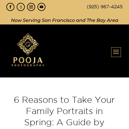
(925) 967-4245
Now Serving San Francisco and The Bay Area
6 Reasons to Take Your
Family Portraits in
Spring: A Guide by