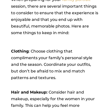
session, there are several important things
to consider to ensure that the experience is
enjoyable and that you end up with
beautiful, memorable photos. Here are
some things to keep in mind:
Clothing
: Choose clothing that
compliments your family’s personal style
and the season. Coordinate your outfits,
but don’t be afraid to mix and match
patterns and textures.
Hair and Makeup:
Consider hair and
makeup, especially for the women in your
family. This can help you feel more