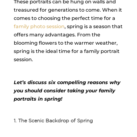
These portraits can be hung on walls and
treasured for generations to come. When it
comes to choosing the perfect time for a
family photo session
, spring is a season that
offers many advantages. From the
blooming flowers to the warmer weather,
spring is the ideal time for a family portrait
session.
Let’s discuss six compelling reasons why
you should consider taking your family
portraits in spring!
1. The Scenic Backdrop of Spring