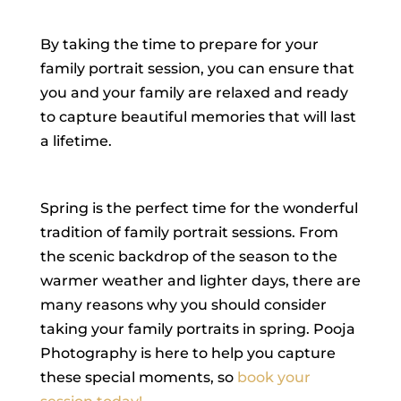
By taking the time to prepare for your
family portrait session, you can ensure that
you and your family are relaxed and ready
to capture beautiful memories that will last
a lifetime.
Spring is the perfect time for the wonderful
tradition of family portrait sessions. From
the scenic backdrop of the season to the
warmer weather and lighter days, there are
many reasons why you should consider
taking your family portraits in spring. Pooja
Photography is here to help you capture
these special moments, so
book your