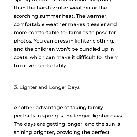
than the harsh winter weather or the
scorching summer heat. The warmer,
comfortable weather makes it easier and
more comfortable for families to pose for
photos. You can dress in lighter clothing,
and the children won’t be bundled up in
coats, which can make it difficult for them
to move comfortably.
3. Lighter and Longer Days
Another advantage of taking family
portraits in spring is the longer, lighter days.
The days are getting longer, and the sun is
shining brighter, providing the perfect