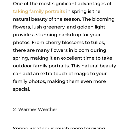
One of the most significant advantages of
taking family portraits
in spring is the
natural beauty of the season. The blooming
flowers, lush greenery, and golden light
provide a stunning backdrop for your
photos. From cherry blossoms to tulips,
there are many flowers in bloom during
spring, making it an excellent time to take
outdoor family portraits. This natural beauty
can add an extra touch of magic to your
family photos, making them even more
special.
2. Warmer Weather
Spring weather is much more forgiving