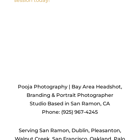
session today!
REACH
OUT TO US
Pooja Photography | Bay Area Headshot,
Branding & Portrait Photographer
Studio Based in San Ramon, CA
Phone: (925) 967-4245
Serving San Ramon, Dublin, Pleasanton,
Walnut Creek, San Francisco, Oakland, Palo