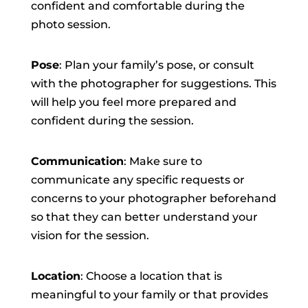
confident and comfortable during the
photo session.
Pose
: Plan your family’s pose, or consult
with the photographer for suggestions. This
will help you feel more prepared and
confident during the session.
Communication
: Make sure to
communicate any specific requests or
concerns to your photographer beforehand
so that they can better understand your
vision for the session.
Location
: Choose a location that is
meaningful to your family or that provides