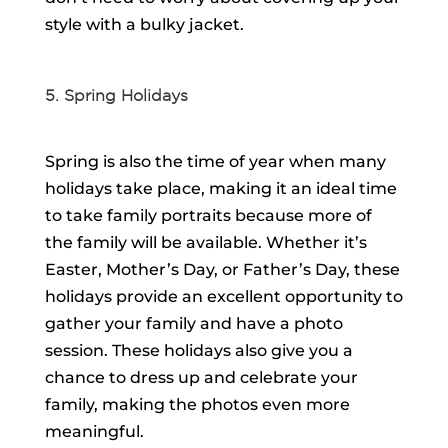
style with a bulky jacket.
5. Spring Holidays
Spring is also the time of year when many
holidays take place, making it an ideal time
to take family portraits because more of
the family will be available. Whether it’s
Easter, Mother’s Day, or Father’s Day, these
holidays provide an excellent opportunity to
gather your family and have a photo
session. These holidays also give you a
chance to dress up and celebrate your
family, making the photos even more
meaningful.