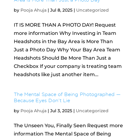
by
Pooja Ahuja
|
Jul 8, 2025
|
Uncategorized
IT IS MORE THAN A PHOTO DAY! Request
more information Why Investing in Team
Headshots in the Bay Area is More Than
Just a Photo Day Why Your Bay Area Team
Headshots Should Be More Than Just a
Checkbox If your company is treating team
headshots like just another item...
The Mental Space of Being Photographed —
Because Eyes Don’t Lie
by
Pooja Ahuja
|
Jul 3, 2025
|
Uncategorized
The Unseen You, Finally Seen Request more
information The Mental Space of Being