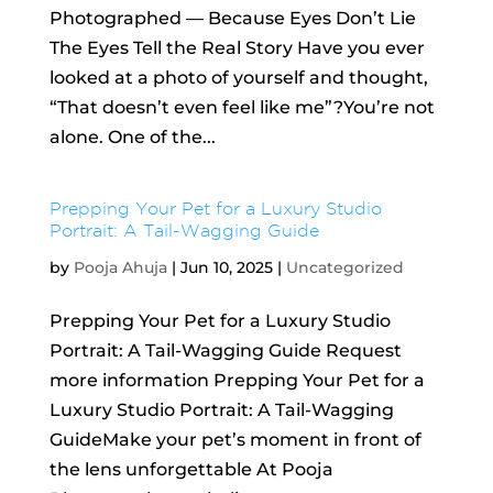
Photographed — Because Eyes Don’t Lie
The Eyes Tell the Real Story Have you ever
looked at a photo of yourself and thought,
“That doesn’t even feel like me”?You’re not
alone. One of the...
Prepping Your Pet for a Luxury Studio
Portrait: A Tail-Wagging Guide
by
Pooja Ahuja
|
Jun 10, 2025
|
Uncategorized
Prepping Your Pet for a Luxury Studio
Portrait: A Tail-Wagging Guide Request
more information Prepping Your Pet for a
Luxury Studio Portrait: A Tail-Wagging
GuideMake your pet’s moment in front of
the lens unforgettable At Pooja