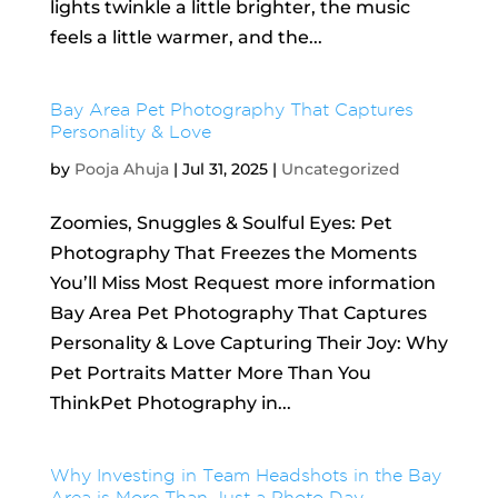
lights twinkle a little brighter, the music
feels a little warmer, and the...
Bay Area Pet Photography That Captures
Personality & Love
by
Pooja Ahuja
|
Jul 31, 2025
|
Uncategorized
Zoomies, Snuggles & Soulful Eyes: Pet
Photography That Freezes the Moments
You’ll Miss Most Request more information
Bay Area Pet Photography That Captures
Personality & Love Capturing Their Joy: Why
Pet Portraits Matter More Than You
ThinkPet Photography in...
Why Investing in Team Headshots in the Bay
Area is More Than Just a Photo Day