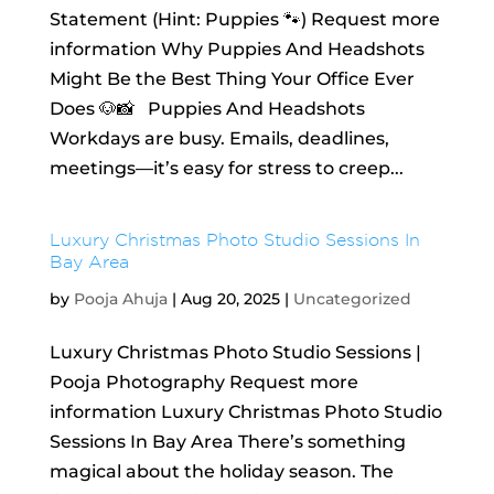
Statement (Hint: Puppies 🐾) Request more
information Why Puppies And Headshots
Might Be the Best Thing Your Office Ever
Does 🐶📸 Puppies And Headshots
Workdays are busy. Emails, deadlines,
meetings—it’s easy for stress to creep...
Luxury Christmas Photo Studio Sessions In
Bay Area
by
Pooja Ahuja
|
Aug 20, 2025
|
Uncategorized
Luxury Christmas Photo Studio Sessions |
Pooja Photography Request more
information Luxury Christmas Photo Studio
Sessions In Bay Area There’s something
magical about the holiday season. The