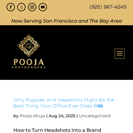
(925) 967-4245
Now Serving San Francisco and The Bay Area
Why Puppies And Headshots Might Be the
Best Thing Your Office Ever Does 🐶📸
by
Pooja Ahuja
|
Aug 24, 2025
|
Uncategorized
How to Turn Headshots into a Brand