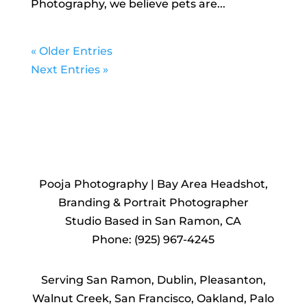
Photography, we believe pets are...
« Older Entries
Next Entries »
REACH
OUT TO US
Pooja Photography | Bay Area Headshot,
Branding & Portrait Photographer
Studio Based in San Ramon, CA
Phone: (925) 967-4245
Serving San Ramon, Dublin, Pleasanton,
Walnut Creek, San Francisco, Oakland, Palo