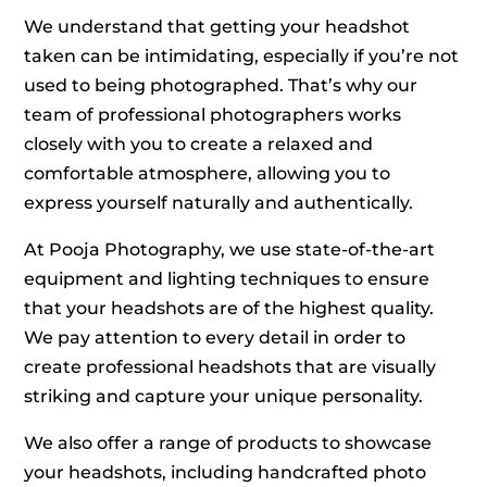
We understand that getting your headshot
taken can be intimidating, especially if you’re not
used to being photographed. That’s why our
team of professional photographers works
closely with you to create a relaxed and
comfortable atmosphere, allowing you to
express yourself naturally and authentically.
At Pooja Photography, we use state-of-the-art
equipment and lighting techniques to ensure
that your headshots are of the highest quality.
We pay attention to every detail in order to
create professional headshots that are visually
striking and capture your unique personality.
We also offer a range of products to showcase
your headshots, including handcrafted photo