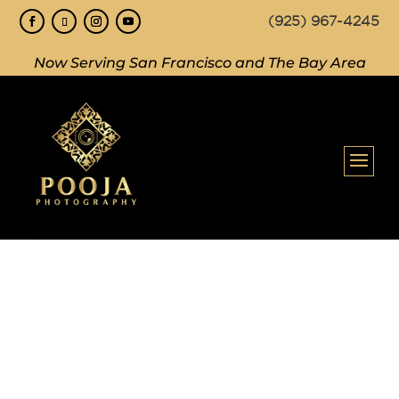
(925) 967-4245
Now Serving San Francisco and The Bay Area