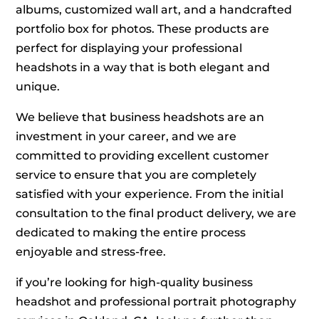
albums, customized wall art, and a handcrafted
portfolio box for photos. These products are
perfect for displaying your professional
headshots in a way that is both elegant and
unique.
We believe that business headshots are an
investment in your career, and we are
committed to providing excellent customer
service to ensure that you are completely
satisfied with your experience. From the initial
consultation to the final product delivery, we are
dedicated to making the entire process
enjoyable and stress-free.
if you’re looking for high-quality business
headshot and professional portrait photography