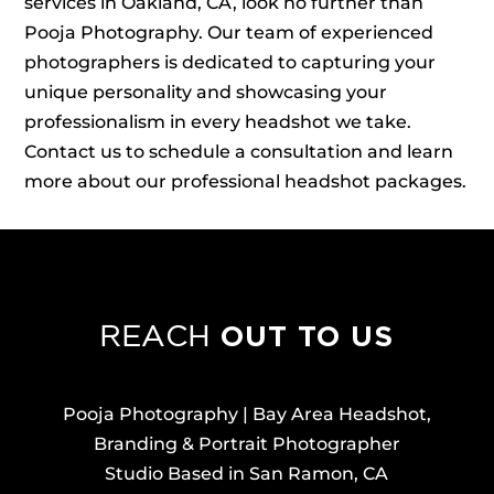
services in Oakland, CA, look no further than
Pooja Photography. Our team of experienced
photographers is dedicated to capturing your
unique personality and showcasing your
professionalism in every headshot we take.
Contact us to schedule a consultation and learn
more about our professional headshot packages.
OUT TO US
REACH
Pooja Photography | Bay Area Headshot,
Branding & Portrait Photographer
Studio Based in San Ramon, CA