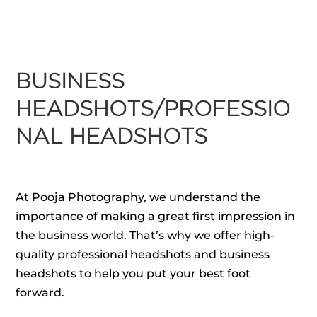
BUSINESS
HEADSHOTS/PROFESSIO
NAL HEADSHOTS
At Pooja Photography, we understand the
importance of making a great first impression in
the business world. That’s why we offer high-
quality professional headshots and business
headshots to help you put your best foot
forward.