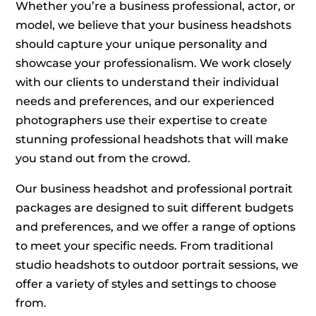
Whether you’re a business professional, actor, or
model, we believe that your business headshots
should capture your unique personality and
showcase your professionalism. We work closely
with our clients to understand their individual
needs and preferences, and our experienced
photographers use their expertise to create
stunning professional headshots that will make
you stand out from the crowd.
Our business headshot and professional portrait
packages are designed to suit different budgets
and preferences, and we offer a range of options
to meet your specific needs. From traditional
studio headshots to outdoor portrait sessions, we
offer a variety of styles and settings to choose
from.