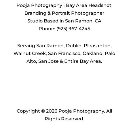
Pooja Photography | Bay Area Headshot,
Branding & Portrait Photographer
Studio Based in San Ramon, CA
Phone: (925) 967-4245
Serving San Ramon, Dublin, Pleasanton,
Walnut Creek, San Francisco, Oakland, Palo
Alto, San Jose & Entire Bay Area.
Copyright © 2026 Pooja Photography. All
Rights Reserved.