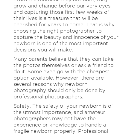
grow and change before our very eyes,
and capturing those first few weeks of
their lives is a treasure that will be
cherished for years to come. That is why
choosing the right photographer to
capture the beauty and innocence of your
newborn is one of the most important
decisions you will make.
Many parents believe that they can take
the photos themselves or ask a friend to
do it. Some even go with the cheapest
option available. However, there are
several reasons why newborn
photography should only be done by
professional photographers.
Safety: The safety of your newborn is of
the utmost importance, and amateur
photographers may not have the
experience or knowledge to handle a
fragile newborn properly. Professional