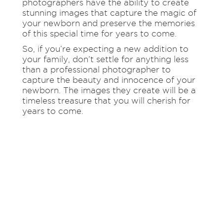
photographers have the ability to create
stunning images that capture the magic of
your newborn and preserve the memories
of this special time for years to come.
So, if you’re expecting a new addition to
your family, don’t settle for anything less
than a professional photographer to
capture the beauty and innocence of your
newborn. The images they create will be a
timeless treasure that you will cherish for
years to come.
REACH
OUT TO US