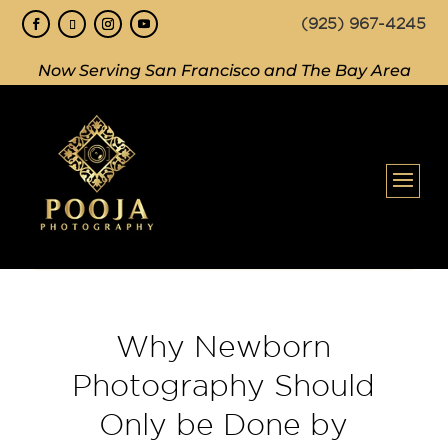
(925) 967-4245
Now Serving San Francisco and The Bay Area
Why Newborn
Photography Should
Only be Done by