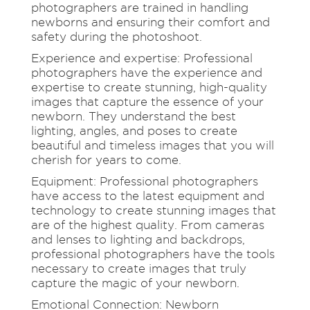
photographers are trained in handling
newborns and ensuring their comfort and
safety during the photoshoot.
Experience and expertise: Professional
photographers have the experience and
expertise to create stunning, high-quality
images that capture the essence of your
newborn. They understand the best
lighting, angles, and poses to create
beautiful and timeless images that you will
cherish for years to come.
Equipment: Professional photographers
have access to the latest equipment and
technology to create stunning images that
are of the highest quality. From cameras
and lenses to lighting and backdrops,
professional photographers have the tools
necessary to create images that truly
capture the magic of your newborn.
Emotional Connection: Newborn