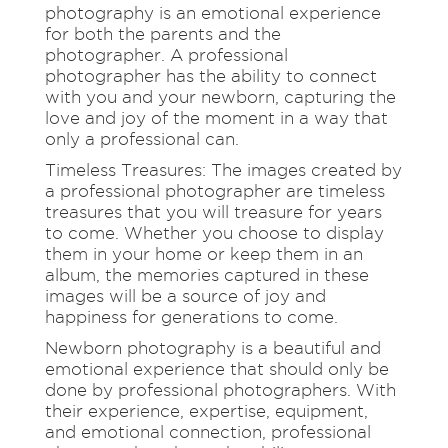
photography is an emotional experience
for both the parents and the
photographer. A professional
photographer has the ability to connect
with you and your newborn, capturing the
love and joy of the moment in a way that
only a professional can.
Timeless Treasures: The images created by
a professional photographer are timeless
treasures that you will treasure for years
to come. Whether you choose to display
them in your home or keep them in an
album, the memories captured in these
images will be a source of joy and
happiness for generations to come.
Newborn photography is a beautiful and
emotional experience that should only be
done by professional photographers. With
their experience, expertise, equipment,
and emotional connection, professional