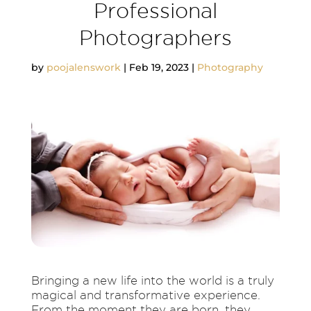
Professional
Photographers
by
poojalenswork
|
Feb 19, 2023
|
Photography
Bringing a new life into the world is a truly
magical and transformative experience.
From the moment they are born, they