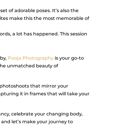
set of adorable poses. It’s also the
whites make this the most memorable of
words, a lot has happened. This session
aby,
Pooja Photography
is your go-to
d the unmatched beauty of
 photoshoots that mirror your
turing it in frames that will take your
ncy, celebrate your changing body,
, and let’s make your journey to