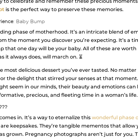
way to celebrate and remember these precious moments 
ot
is the perfect way to preserve these memories.
rience
: Baby Bump
ng phase of motherhood. It’s an intricate blend of emoti
oom the moment you discover you’re expecting. It’s a tim
hat one day will be your baby. All of these are worth p
 it always does, will march on. ⏳
 the most delicious dessert you’ve ever tasted. No matt
 or the delight that stirred your senses at that moment
 might seem in our minds, their beauty and emotions ca
rmative, precious, and fleeting time in a woman’s life
???
mes in. It’s a way to eternalize this
wonderful phase of
are keepsakes. They’re tangible mementos that allow yo
as grown. Pregnancy photographs aren’t just for you. Th