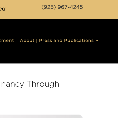
(925) 967-4245
ea
stment
About | Press and Publications
gnancy Through