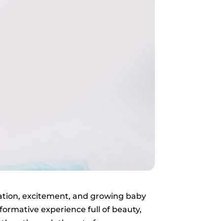
ipation, excitement, and growing baby
ormative experience full of beauty,