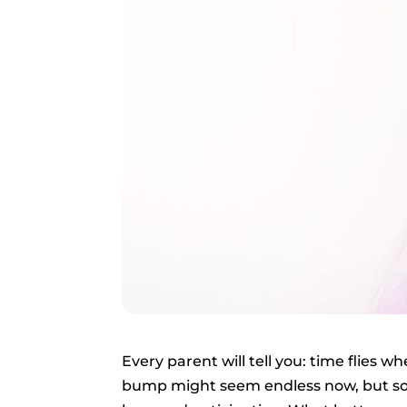
Every parent will tell you: time flies 
bump might seem endless now, but soon