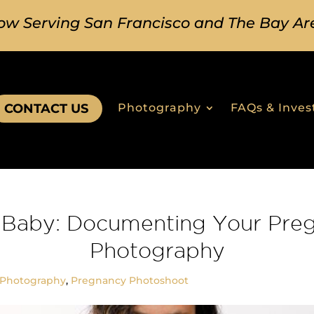
ow Serving San Francisco and The Bay Ar
CONTACT US
Photography
FAQs & Inve
Baby: Documenting Your Pre
Photography
 Photography
,
Pregnancy Photoshoot