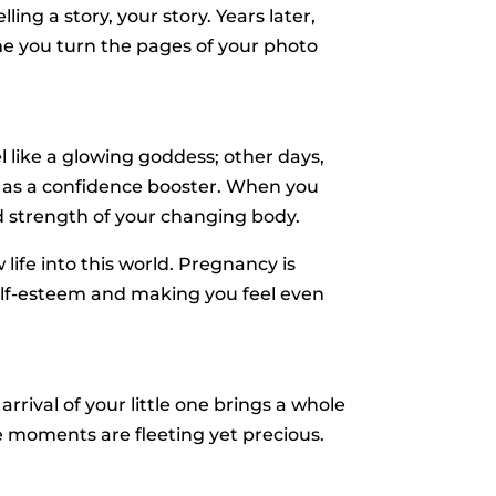
ing a story, your story. Years later,
time you turn the pages of your photo
like a glowing goddess; other days,
t as a confidence booster. When you
nd strength of your changing body.
ife into this world. Pregnancy is
self-esteem and making you feel even
rival of your little one brings a whole
se moments are fleeting yet precious.