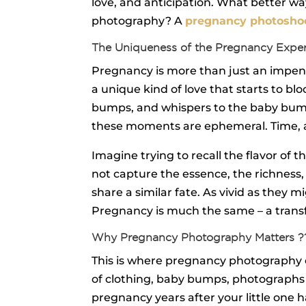
love, and anticipation. What better 
photography? A
pregnancy photosho
The Uniqueness of the Pregnancy Expe
Pregnancy is more than just an impendi
a unique kind of love that starts to bl
bumps, and whispers to the baby bump t
these moments are ephemeral. Time, as
Imagine trying to recall the flavor of
not capture the essence, the richness,
share a similar fate. As vivid as they
Pregnancy is much the same – a transfo
Why Pregnancy Photography Matters ?
This is where pregnancy photography co
of clothing, baby bumps, photographs 
pregnancy years after your little one h