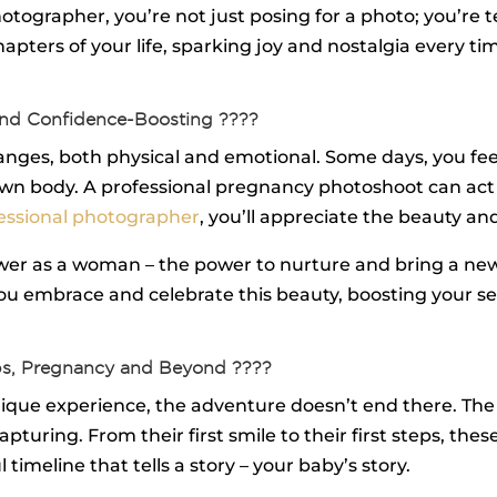
ographer, you’re not just posing for a photo; you’re tell
chapters of your life, sparking joy and nostalgia every 
nd Confidence-Boosting ????
es, both physical and emotional. Some days, you feel 
r own body. A professional pregnancy photoshoot can ac
essional photographer
, you’ll appreciate the beauty a
er as a woman – the power to nurture and bring a new l
 you embrace and celebrate this beauty, boosting your 
ps, Pregnancy and Beyond ????
ique experience, the adventure doesn’t end there. The ar
pturing. From their first smile to their first steps, the
imeline that tells a story – your baby’s story.