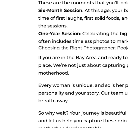
These are the moments that you’ll look
Six-Month Session
: At this age, your 
time of first laughs, first solid food
the sessions.
One-Year Session
: Celebrating the big
often includes timeless photos to mark 
Choosing the Right Photographer: Poo
If you are in the Bay Area and ready
place. We’re not just about capturing
motherhood.
Every woman is unique, and so is her 
personality and your story. Our team u
breath away.
So why wait? Your journey is beautif
and let us help you capture these pri