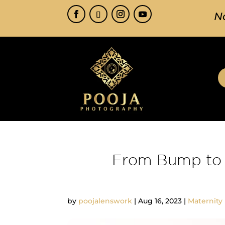
N
From Bump to 
by
poojalenswork
|
Aug 16, 2023
|
Maternity