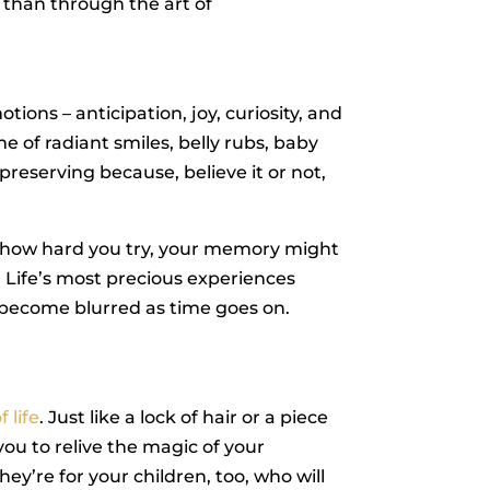
than through the art of
ons – anticipation, joy, curiosity, and
e of radiant smiles, belly rubs, baby
reserving because, believe it or not,
er how hard you try, your memory might
. Life’s most precious experiences
n become blurred as time goes on.
.
 life
. Just like a lock of hair or a piece
u to relive the magic of your
ey’re for your children, too, who will