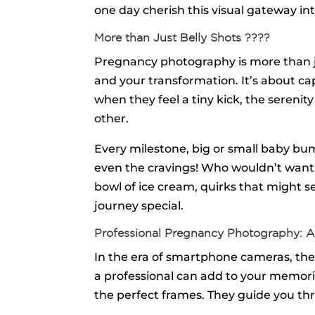
one day cherish this visual gateway into
More than Just Belly Shots ????️
Pregnancy photography is more than j
and your transformation. It’s about ca
when they feel a tiny kick, the sereni
other.
Every milestone, big or small baby bu
even the cravings! Who wouldn’t want to
bowl of ice cream, quirks that might 
journey special.
Professional Pregnancy Photography: A
In the era of smartphone cameras, th
a professional can add to your memories
the perfect frames. They guide you th