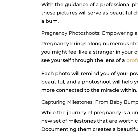
With the guidance of a professional phot
these pictures will serve as beautiful 
album.
Pregnancy Photoshoots: Empowering a
Pregnancy brings along numerous chang
you might feel like a stranger in you
see yourself through the lens of a
prof
Each photo will remind you of your pow
beautiful, and a photoshoot will help
more connected to the miracle within.
Capturing Milestones: From Baby Bum
While the journey of pregnancy is a un
new set of milestones that are worth ca
Documenting them creates a beautiful t