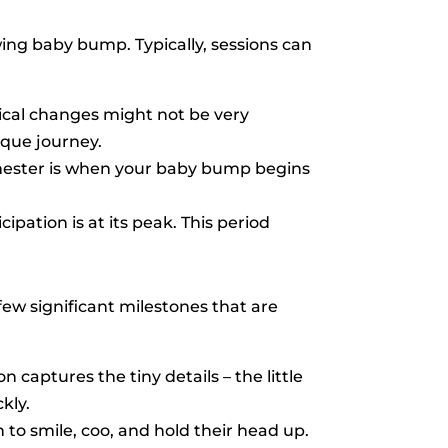
ing baby bump. Typically, sessions can
sical changes might not be very
ique journey.
imester is when your baby bump begins
ipation is at its peak. This period
few significant milestones that are
n captures the tiny details – the little
kly.
n to smile, coo, and hold their head up.