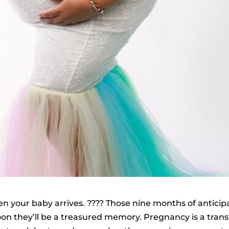
when your baby arrives. ????️ Those nine months of antic
 they’ll be a treasured memory. Pregnancy is a transf