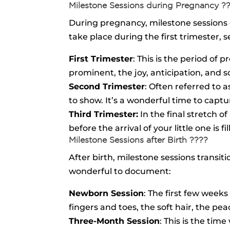
Milestone Sessions during Pregnancy ?
During pregnancy, milestone sessions 
take place during the first trimester, 
First Trimester
: This is the period o
prominent, the joy, anticipation, and 
Second Trimester
: Often referred to
to show. It’s a wonderful time to capt
Third Trimester:
In the final stretch o
before the arrival of your little one is 
Milestone Sessions after Birth ????
After birth, milestone sessions transi
wonderful to document:
Newborn Session
: The first few weeks
fingers and toes, the soft hair, the pe
Three-Month Session
: This is the tim