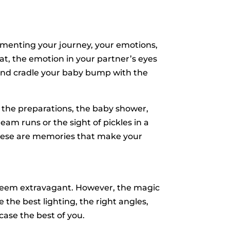
menting your journey, your emotions,
at, the emotion in your partner’s eyes
d and cradle your baby bump with the
 the preparations, the baby shower,
eam runs or the sight of pickles in a
These are memories that make your
 seem extravagant. However, the magic
 the best lighting, the right angles,
ase the best of you.