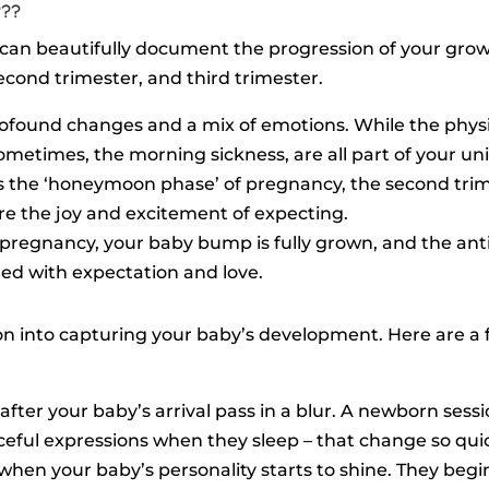
???
can beautifully document the progression of your grow
second trimester, and third trimester.
f profound changes and a mix of emotions. While the phy
sometimes, the morning sickness, are all part of your un
 as the ‘honeymoon phase’ of pregnancy, the second tr
ure the joy and excitement of expecting.
f pregnancy, your baby bump is fully grown, and the antic
filled with expectation and love.
tion into capturing your baby’s development. Here are a 
 after your baby’s arrival pass in a blur. A newborn sessio
aceful expressions when they sleep – that change so quic
e when your baby’s personality starts to shine. They begi