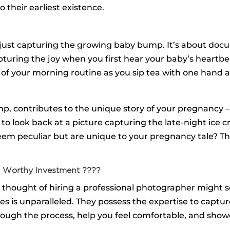
 their earliest existence.
ust capturing the growing baby bump. It’s about docu
pturing the joy when you first hear your baby’s heartbe
ty of your morning routine as you sip tea with one han
mp, contributes to the unique story of your pregnancy –
 look back at a picture capturing the late-night ice cr
seem peculiar but are unique to your pregnancy tale? 
 Worthy Investment ????️
e thought of hiring a professional photographer might
 is unparalleled. They possess the expertise to capture
rough the process, help you feel comfortable, and showc