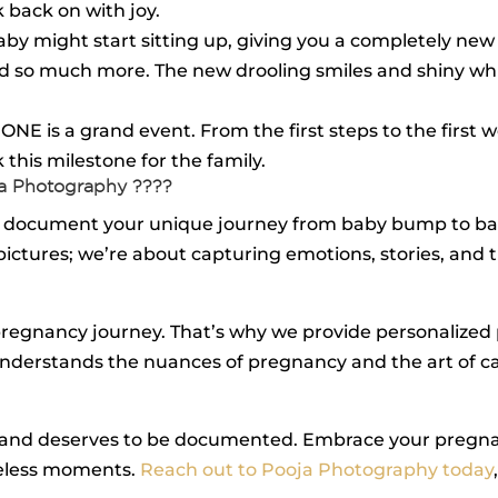
 back on with joy.
baby might start sitting up, giving you a completely new 
s, and so much more. The new drooling smiles and shiny 
 ONE is a grand event. From the first steps to the first 
this milestone for the family.
ja Photography ????
 to document your unique journey from baby bump to b
 pictures; we’re about capturing emotions, stories, an
pregnancy journey. That’s why we provide personalized
nderstands the nuances of pregnancy and the art of cap
ul and deserves to be documented. Embrace your pregna
celess moments.
Reach out to Pooja Photography today